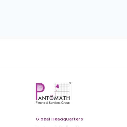
Global Headquarters