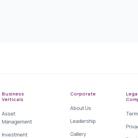
Business
Corporate
Lega
Verticals
Comp
About Us
Asset
Term
Leadership
Management
Priva
Gallery
Investment