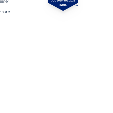
aimer
losure
Subscribe