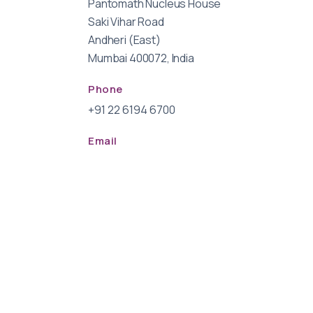
Pantomath Nucleus House
Saki Vihar Road
Andheri (East)
Mumbai 400072, India
Phone
+91 22 6194 6700
Email
info@pantomathgroup.com