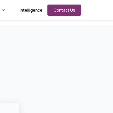
s
Intelligence
Contact Us