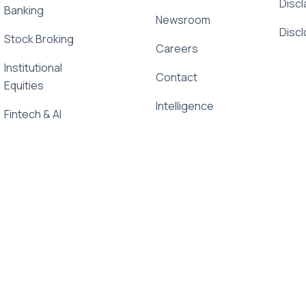
Discl
Banking
Newsroom
Disc
Stock Broking
Careers
Institutional
Contact
Equities
Intelligence
Fintech & AI
Newsletter