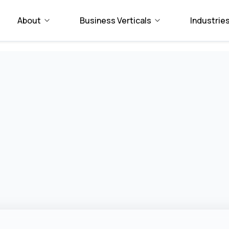
About
Business Verticals
Industrie