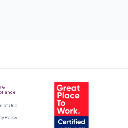
l &
liance
s of Use
cy Policy