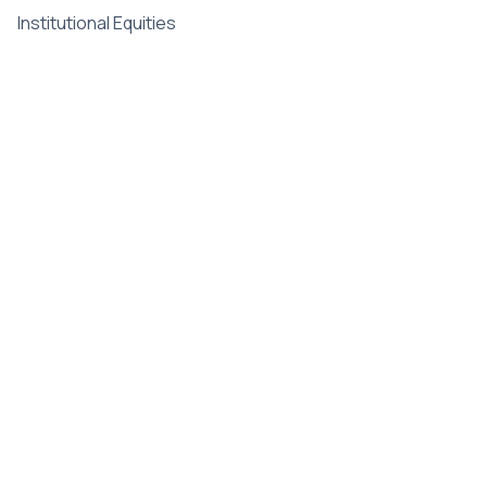
Institutional Equities
Fintech & AI
Corporate
Legal &
Compliance
About Us
Terms of Use
Leadership
Privacy Policy
Gallery
Disclaimer
Newsroom
Disclosure
Careers
Contact
Intelligence