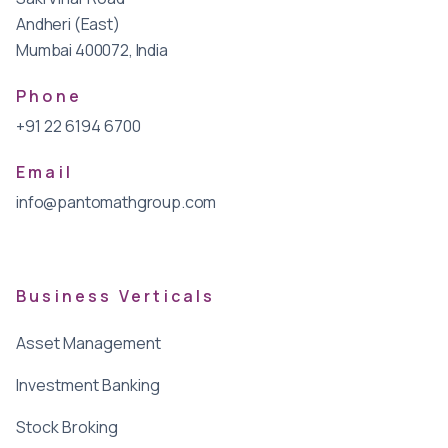
Andheri (East)
Mumbai 400072, India
Phone
+91 22 6194 6700
Email
info@pantomathgroup.com
Business Verticals
Asset Management
Investment Banking
Stock Broking