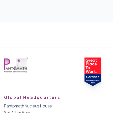
Global Headquarters
Pantomath Nucleus House
Saki Vihar Road