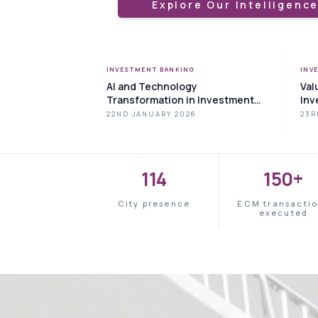
Explore Our Intelligenc
INVESTMENT BANKING
INV
AI and Technology
Val
Transformation in Investment
Inv
Banking
to 
22ND JANUARY 2026
23R
114
150+
City presence
ECM transacti
executed