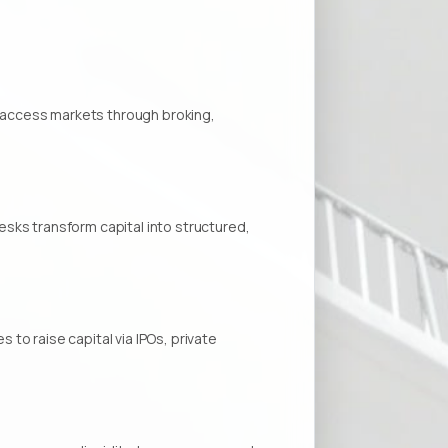
ns access markets through broking,
sks transform capital into structured,
to raise capital via IPOs, private