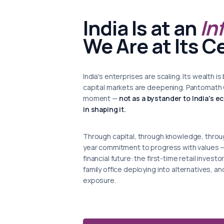
India Is at an
In
We Are at Its C
India's enterprises are scaling. Its wealth
capital markets are deepening. Pantomath Gr
moment —
not as a bystander to India's e
in shaping it.
Through capital, through knowledge, throug
year commitment to progress with values — w
financial future: the first-time retail inves
family office deploying into alternatives, an
exposure.