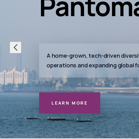
Pantoma
A home-grown, tech-driven diversif
operations and expanding global f
LEARN MORE