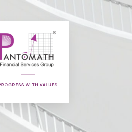
PROGRESS WITH VALUES