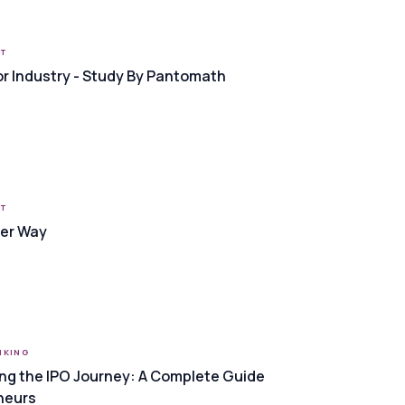
RT
or Industry - Study By Pantomath
RT
Her Way
NKING
ng the IPO Journey: A Complete Guide
neurs