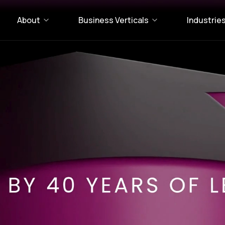
About
Business Verticals
Industrie