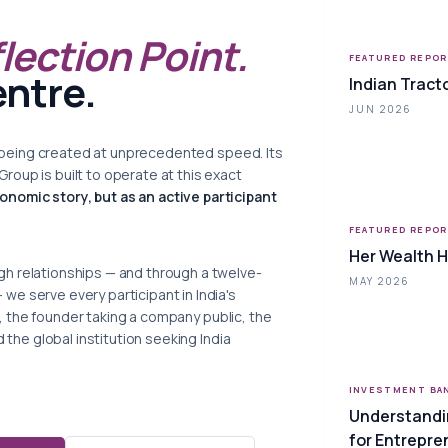
flection Point.
FEATURED REPO
entre.
Indian Tract
JUN 2026
 is being created at unprecedented speed. Its
oup is built to operate at this exact
conomic story, but as an active participant
FEATURED REPO
Her Wealth 
h relationships — and through a twelve-
MAY 2026
e serve every participant in India's
tor, the founder taking a company public, the
d the global institution seeking India
INVESTMENT BA
Understandi
for Entrepre