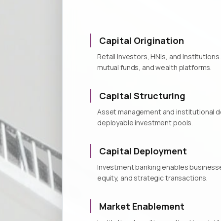
Capital Origination
Retail investors, HNIs, and institutio
mutual funds, and wealth platforms.
Capital Structuring
Asset management and institutional de
deployable investment pools.
Capital Deployment
Investment banking enables businesses 
equity, and strategic transactions.
Market Enablement