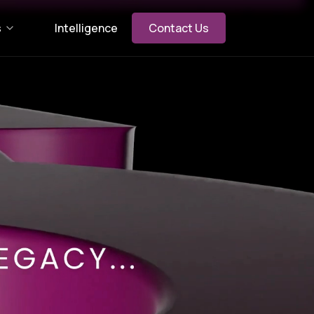
s
Intelligence
Contact Us