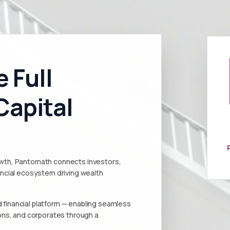
 Full
Capital
rowth, Pantomath connects investors,
nancial ecosystem driving wealth
 financial platform — enabling seamless
tions, and corporates through a