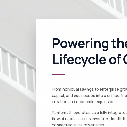
Powering the
Lifecycle of 
From individual savings to enterprise g
capital, and businesses into a unified fi
creation and economic expansion.
Pantomath operates as a fully integrated
flow of capital across investors, institu
connected suite of services.