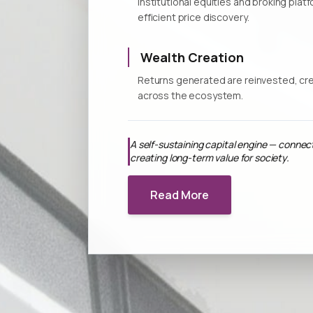
Institutional equities and broking plat
efficient price discovery.
Wealth Creation
Returns generated are reinvested, cre
across the ecosystem.
A self-sustaining capital engine — connec
creating long-term value for society.
Read More