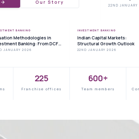
e
Our Story
22ND JANUARY
ESTMENT BANKING
INVESTMENT BANKING
uation Methodologies in
Indian Capital Markets:
estment Banking: From DCF
Structural Growth Outlook
Comparable Analysis
D JANUARY 2026
22ND JANUARY 2026
225
600+
ons
Franchise offices
Team members
Co