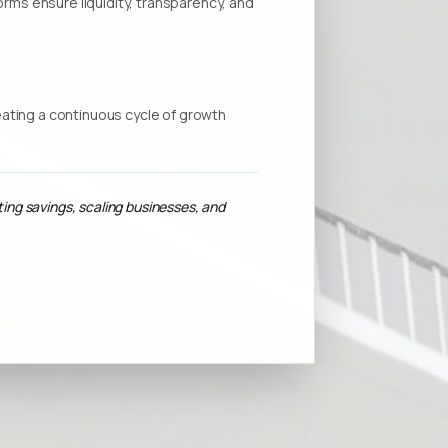
forms ensure liquidity, transparency, and
ating a continuous cycle of growth
ting savings, scaling businesses, and