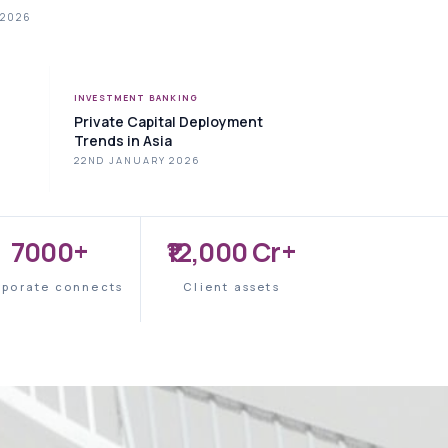
 2026
INVESTMENT BANKING
Private Capital Deployment
Trends in Asia
22ND JANUARY 2026
7000+
₹12,000 Cr+
rporate connects
Client assets