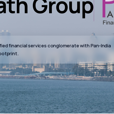
th Group
ied financial services conglomerate with Pan-India
ootprint.